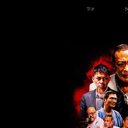
Top
N