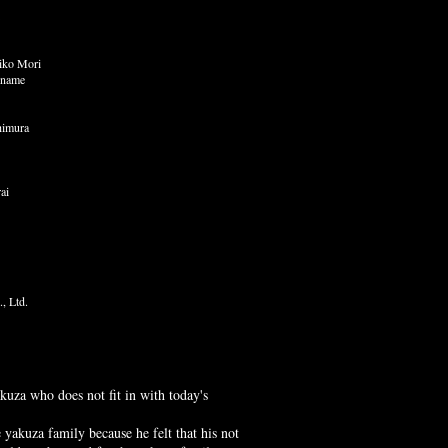
iko Mori
iname
himura
ai
., Ltd.
kuza who does not fit in with today's
 yakuza family because he felt that his not