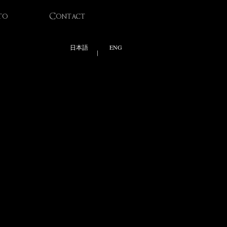
to
Contact
日本語
ENG
|