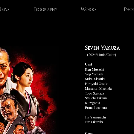
ews
Biography
Works
Pho
Seven Yakuza
（2024/41min/Color）
Cast
Ken Musashi
Yoji Yamada
Mika Akizuki
Hiroyuki Otsuki
Masanori Machida
Toyo Sawada
Syuichi Takami
Kuregonta
Eruna Iwamura
Jin Yamaguchi
Jiro Okazaki
Crew