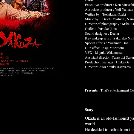
Executive producer : Ken Musashi
Associate producer : Yoji Yamada
Written by : Toshikazu Ozeki
Music by : Daichi Yoshida , Nam
Director of photography : Mike K
Gaffer : Yusuke Ijima
Sound designer : Keefar
Key makeup artist : Sakurako Nis
Special effects : Yoshinari Dohi
Gun effect : Koji Morimoto
VFX : Miyuki Wakamatsu
Assistant director :Yasuyuki Sakur
Production manager : Chika Oe
Director/Editor : Yuki Hatayama
Presents
: That’s entertainment Co
Story
Okada is an old-fashioned ya
world.
He decided to retire from the