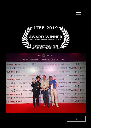
←Back